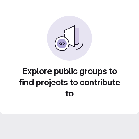
Explore public groups to
find projects to contribute
to