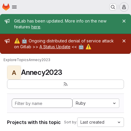
Homepage
Skip to main content
M
Admin message
GitLab has been updated. More info on the new
features
here
.
Admin message
⚠️
🤖
Ongoing distributed denial of service attack
🤖
⚠️
on Gitlab >>
A Status Update
<<
Explore
Topics
Annecy2023
Annecy2023
A
Ruby
Projects with this topic
Last created
Sort by: