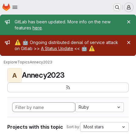
Homepage
Skip to main content
M
Admin message
GitLab has been updated. More info on the new
features
here
.
Admin message
⚠️
🤖
Ongoing distributed denial of service attack
🤖
⚠️
on Gitlab >>
A Status Update
<<
Explore
Topics
Annecy2023
Annecy2023
A
Ruby
Projects with this topic
Most stars
Sort by: