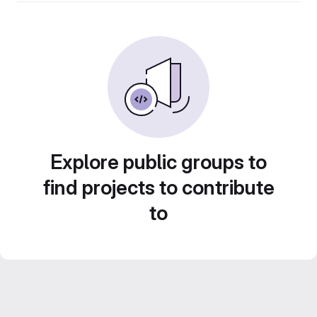
Explore public groups to
find projects to contribute
to