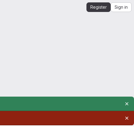
Register
Sign in