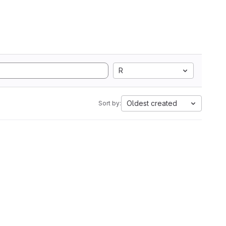
R
Oldest created
Sort by: