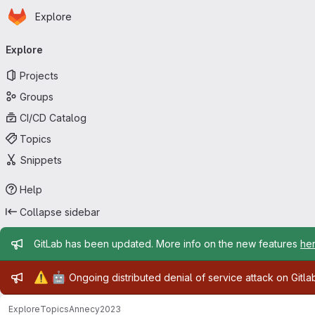
Homepage
Skip to main content
Explore
Primary navigation
Explore
Projects
Groups
CI/CD Catalog
Topics
Snippets
Help
Collapse sidebar
Admin message
GitLab has been updated. More info on the new features
he
Admin message
⚠️
🤖
Ongoing distributed denial of service attack on Gitl
Explore
Topics
Annecy2023