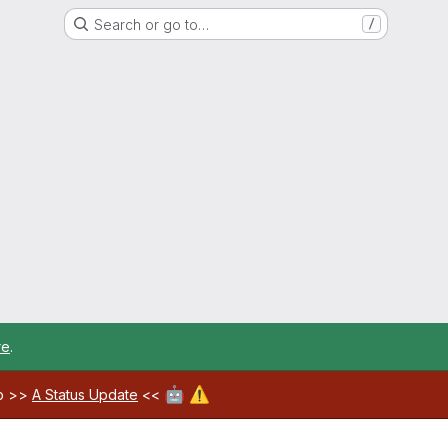
Search or go to…
/
re
.
🤖
⚠️
ab >>
A Status Update
<<