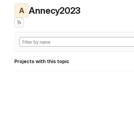
Annecy2023
A
Projects with this topic