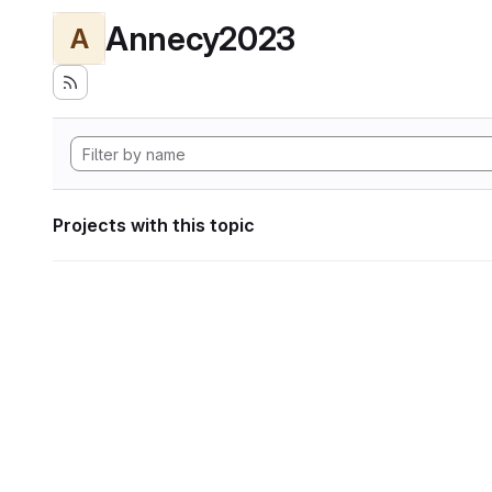
Annecy2023
A
Projects with this topic