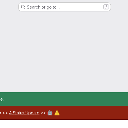
Search or go to…
/
re
.
🤖
⚠️
ab >>
A Status Update
<<