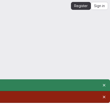
Register
Sign in