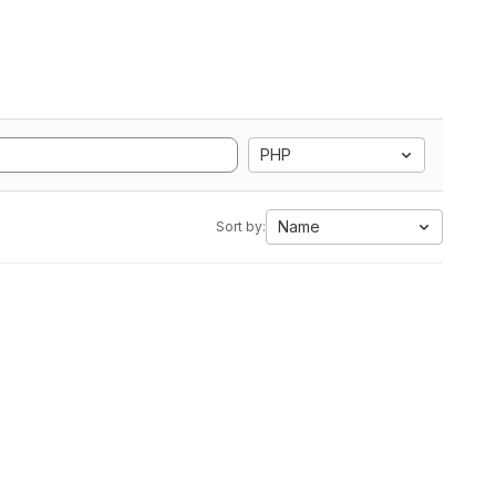
PHP
Name
Sort by: