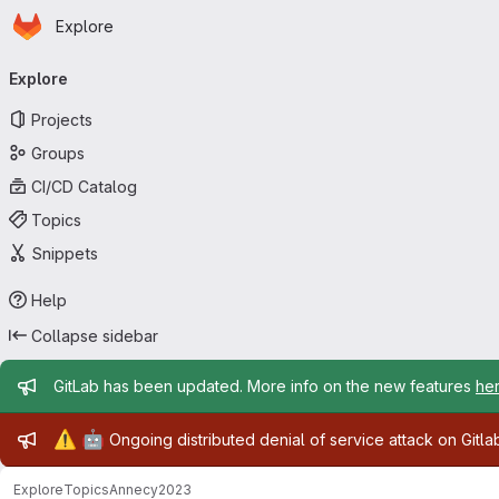
Homepage
Skip to main content
Explore
Primary navigation
Explore
Projects
Groups
CI/CD Catalog
Topics
Snippets
Help
Collapse sidebar
Admin message
GitLab has been updated. More info on the new features
he
Admin message
⚠️
🤖
Ongoing distributed denial of service attack on Gitl
Explore
Topics
Annecy2023