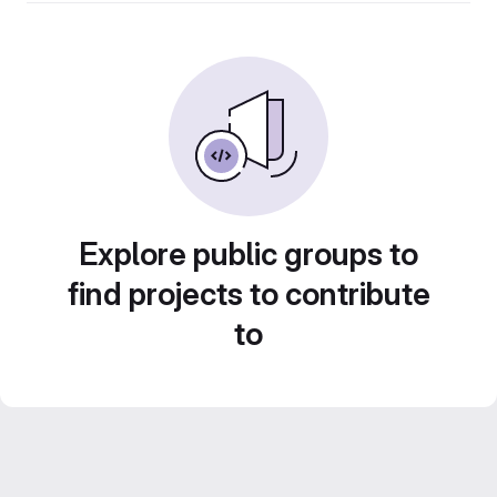
Explore public groups to
find projects to contribute
to