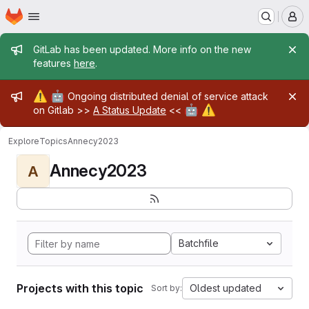
Homepage
Skip to main content
M
Admin message
GitLab has been updated. More info on the new
features
here
.
Admin message
⚠️
🤖
Ongoing distributed denial of service attack
🤖
⚠️
on Gitlab >>
A Status Update
<<
Explore
Topics
Annecy2023
Annecy2023
A
Batchfile
Projects with this topic
Oldest updated
Sort by: