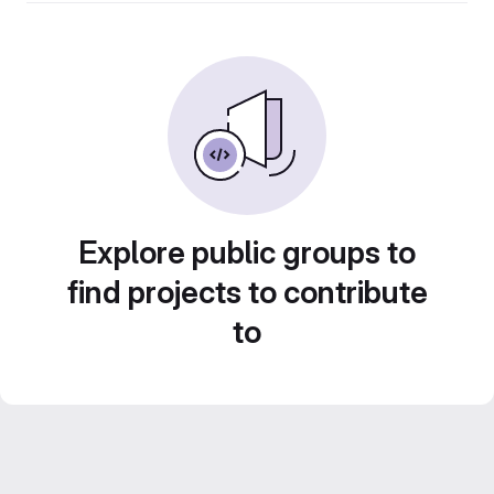
Explore public groups to
find projects to contribute
to