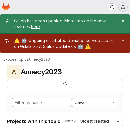
Homepage
Skip to main content
M
Admin message
GitLab has been updated. More info on the new
features
here
.
Admin message
⚠️
🤖
Ongoing distributed denial of service attack
🤖
⚠️
on Gitlab >>
A Status Update
<<
Explore
Topics
Annecy2023
Annecy2023
A
Java
Projects with this topic
Oldest created
Sort by: