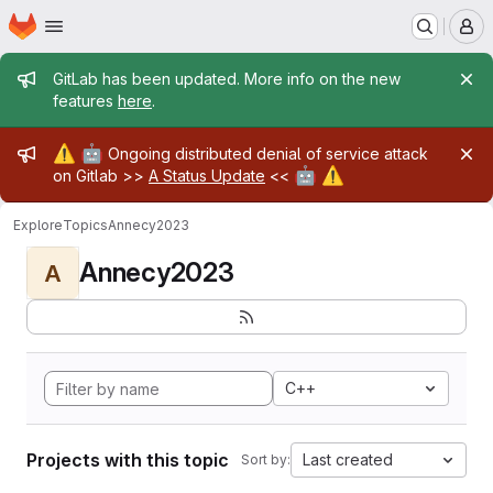
Homepage
Skip to main content
M
Admin message
GitLab has been updated. More info on the new
features
here
.
Admin message
⚠️
🤖
Ongoing distributed denial of service attack
🤖
⚠️
on Gitlab >>
A Status Update
<<
Explore
Topics
Annecy2023
Annecy2023
A
C++
Projects with this topic
Last created
Sort by: