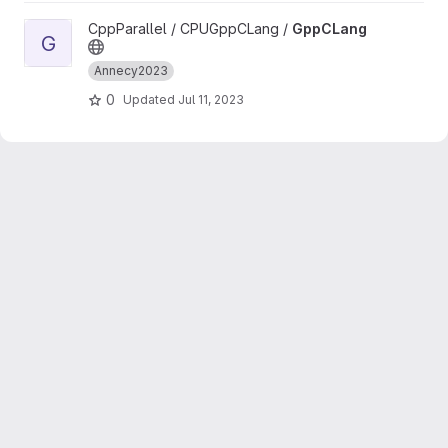
View GppCLang project
CppParallel / CPUGppCLang /
GppCLang
G
Annecy2023
0
Updated
Jul 11, 2023