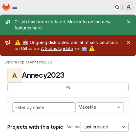
Homepage
Skip to main content
M
Admin message
GitLab has been updated. More info on the new
features
here
.
Admin message
⚠️
🤖
Ongoing distributed denial of service attack
🤖
⚠️
on Gitlab >>
A Status Update
<<
Explore
Topics
Annecy2023
Annecy2023
A
Makefile
Projects with this topic
Last created
Sort by: