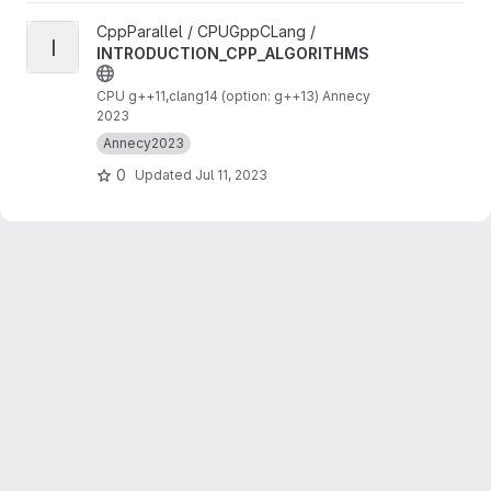
View INTRODUCTION_CPP_ALGORITHMS project
CppParallel / CPUGppCLang /
I
INTRODUCTION_CPP_ALGORITHMS
CPU g++11,clang14 (option: g++13) Annecy
2023
Annecy2023
0
Updated
Jul 11, 2023