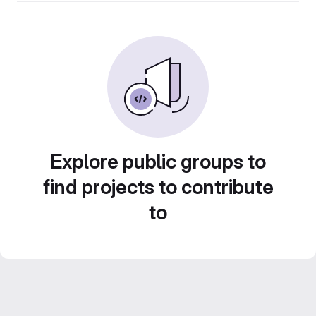
Explore public groups to
find projects to contribute
to