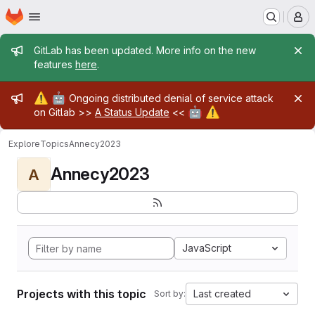
Homepage
Skip to main content
M
Admin message
GitLab has been updated. More info on the new
features
here
.
Admin message
⚠️
🤖
Ongoing distributed denial of service attack
🤖
⚠️
on Gitlab >>
A Status Update
<<
Explore
Topics
Annecy2023
Annecy2023
A
JavaScript
Projects with this topic
Last created
Sort by: