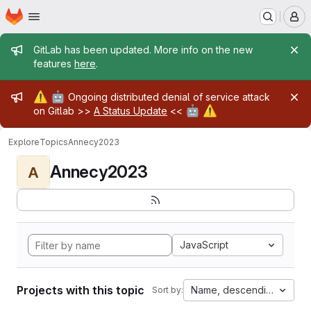
Homepage
Skip to main content
M
Admin message
GitLab has been updated. More info on the new
features
here
.
Admin message
⚠️
🤖
Ongoing distributed denial of service attack
🤖
⚠️
on Gitlab >>
A Status Update
<<
Explore
Topics
Annecy2023
Annecy2023
A
JavaScript
Projects with this topic
Name, descending
Sort by: