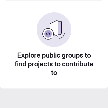
Explore public groups to
find projects to contribute
to