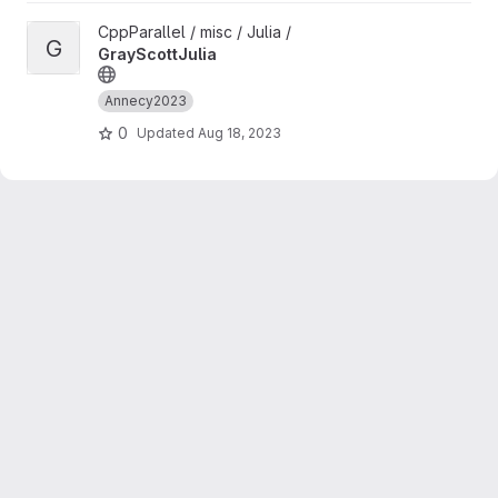
View GrayScottJulia project
CppParallel / misc / Julia /
G
GrayScottJulia
Annecy2023
0
Updated
Aug 18, 2023