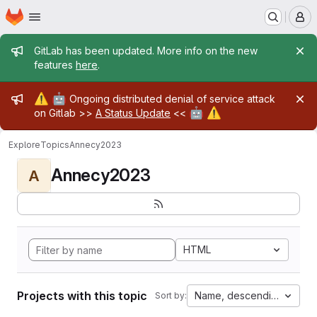
Homepage
Skip to main content
M
Admin message
GitLab has been updated. More info on the new
features
here
.
Admin message
⚠️
🤖
Ongoing distributed denial of service attack
🤖
⚠️
on Gitlab >>
A Status Update
<<
Explore
Topics
Annecy2023
Annecy2023
A
HTML
Projects with this topic
Name, descending
Sort by: