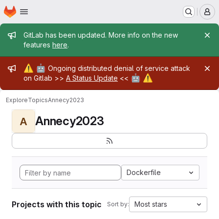
Homepage
Skip to main content
M
Admin message
GitLab has been updated. More info on the new
features
here
.
Admin message
⚠️
🤖
Ongoing distributed denial of service attack
🤖
⚠️
on Gitlab >>
A Status Update
<<
Explore
Topics
Annecy2023
Annecy2023
A
Dockerfile
Projects with this topic
Most stars
Sort by: