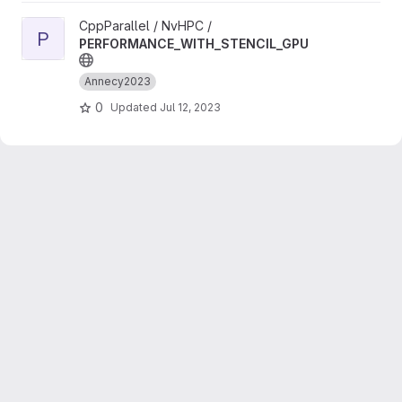
View PERFORMANCE_WITH_STENCIL_GPU project
CppParallel / NvHPC /
P
PERFORMANCE_WITH_STENCIL_GPU
Annecy2023
0
Updated
Jul 12, 2023