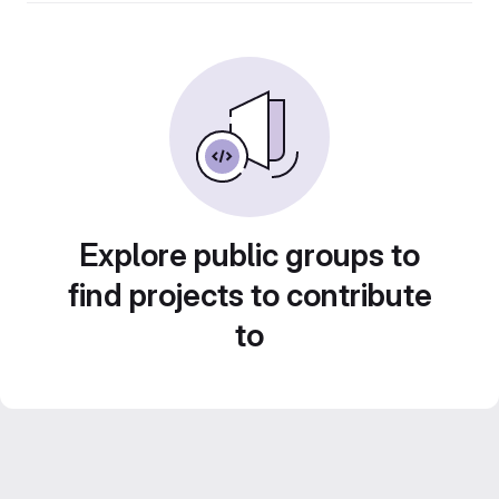
Explore public groups to
find projects to contribute
to