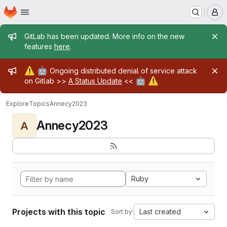
Homepage
Skip to main content
M
Admin message
GitLab has been updated. More info on the new
features
here
.
Admin message
⚠️
🤖
Ongoing distributed denial of service attack
🤖
⚠️
on Gitlab >>
A Status Update
<<
Explore
Topics
Annecy2023
Annecy2023
A
Ruby
Projects with this topic
Last created
Sort by: