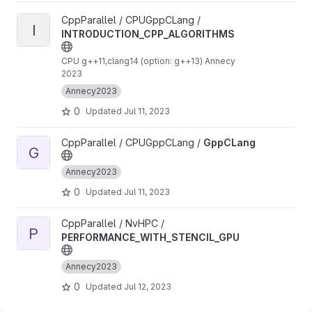
View INTRODUCTION_CPP_ALGORITHMS project
CppParallel / CPUGppCLang /
I
INTRODUCTION_CPP_ALGORITHMS
CPU g++11,clang14 (option: g++13) Annecy
2023
Annecy2023
0
Updated
Jul 11, 2023
View GppCLang project
CppParallel / CPUGppCLang /
GppCLang
G
Annecy2023
0
Updated
Jul 11, 2023
View PERFORMANCE_WITH_STENCIL_GPU project
CppParallel / NvHPC /
P
PERFORMANCE_WITH_STENCIL_GPU
Annecy2023
0
Updated
Jul 12, 2023