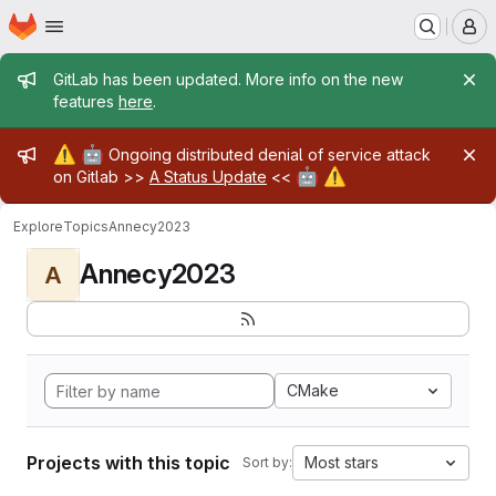
Homepage
Skip to main content
M
Admin message
GitLab has been updated. More info on the new
features
here
.
Admin message
⚠️
🤖
Ongoing distributed denial of service attack
🤖
⚠️
on Gitlab >>
A Status Update
<<
Explore
Topics
Annecy2023
Annecy2023
A
CMake
Projects with this topic
Most stars
Sort by: