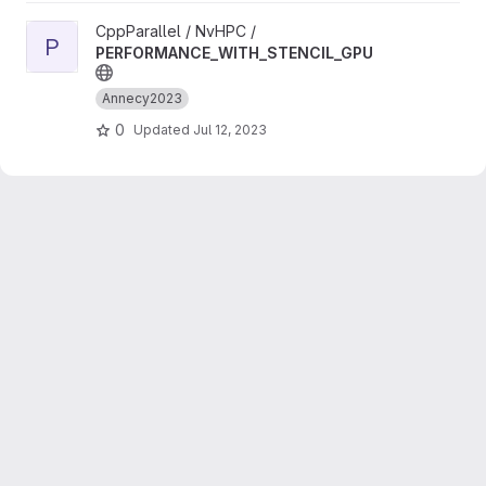
View PERFORMANCE_WITH_STENCIL_GPU project
CppParallel / NvHPC /
P
PERFORMANCE_WITH_STENCIL_GPU
Annecy2023
0
Updated
Jul 12, 2023