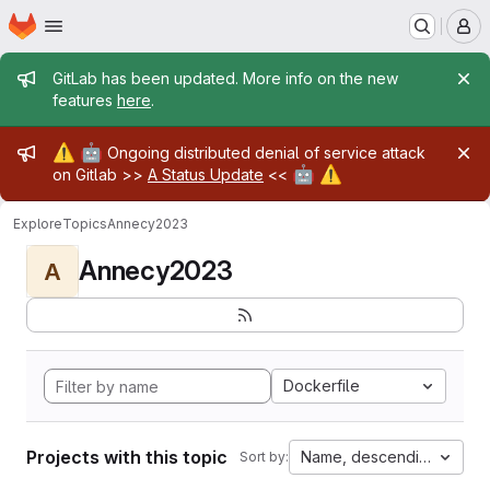
Homepage
Skip to main content
M
Admin message
GitLab has been updated. More info on the new
features
here
.
Admin message
⚠️
🤖
Ongoing distributed denial of service attack
🤖
⚠️
on Gitlab >>
A Status Update
<<
Explore
Topics
Annecy2023
Annecy2023
A
Dockerfile
Projects with this topic
Name, descending
Sort by: