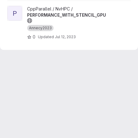
View PERFORMANCE_WITH_STENCIL_GPU project
CppParallel / NvHPC /
P
PERFORMANCE_WITH_STENCIL_GPU
Annecy2023
0
Updated
Jul 12, 2023