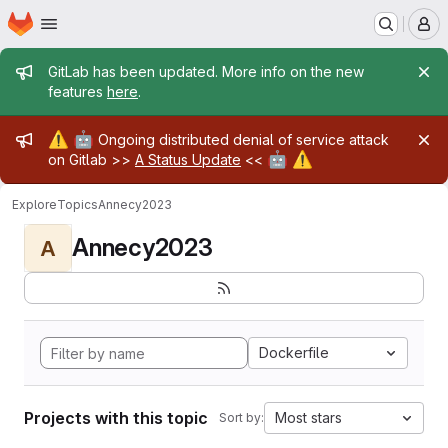
Homepage
Skip to main content
M
Admin message
GitLab has been updated. More info on the new
features
here
.
Admin message
⚠️
🤖
Ongoing distributed denial of service attack
🤖
⚠️
on Gitlab >>
A Status Update
<<
Explore
Topics
Annecy2023
Annecy2023
A
Dockerfile
Projects with this topic
Most stars
Sort by: