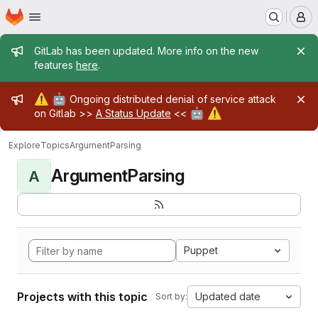
Homepage
Skip to main content
M
Admin message
GitLab has been updated. More info on the new
features
here
.
Admin message
⚠️
🤖
Ongoing distributed denial of service attack
🤖
⚠️
on Gitlab >>
A Status Update
<<
Explore
Topics
ArgumentParsing
ArgumentParsing
A
Puppet
Projects with this topic
Updated date
Sort by: