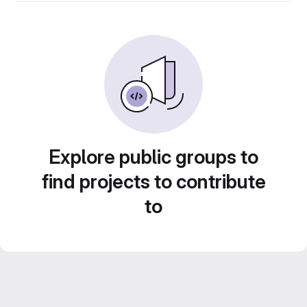
Explore public groups to
find projects to contribute
to