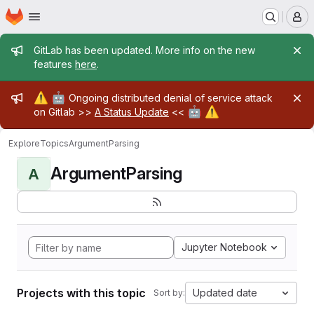
Homepage
Skip to main content
M
Admin message
GitLab has been updated. More info on the new
features
here
.
Admin message
⚠️
🤖
Ongoing distributed denial of service attack
🤖
⚠️
on Gitlab >>
A Status Update
<<
Explore
Topics
ArgumentParsing
ArgumentParsing
A
Jupyter Notebook
Projects with this topic
Updated date
Sort by: