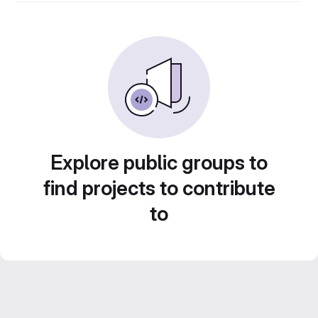
Explore public groups to
find projects to contribute
to