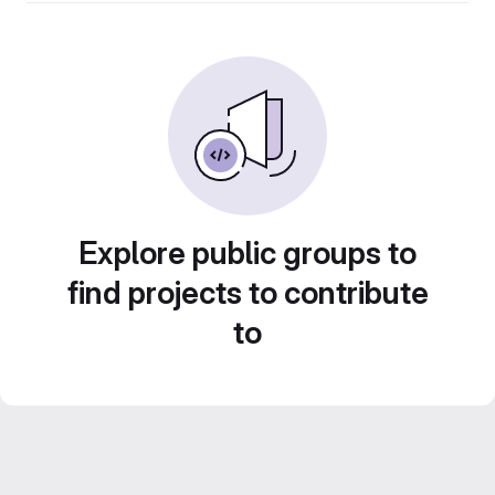
Explore public groups to
find projects to contribute
to