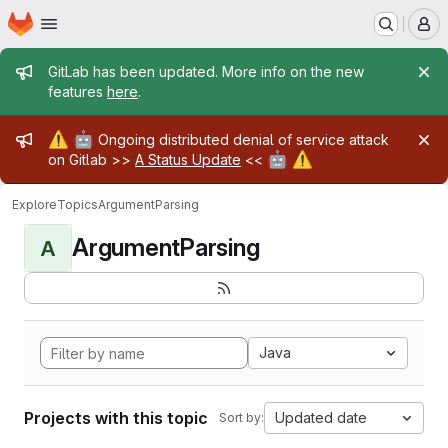
Homepage
Skip to main content
M
Admin message
GitLab has been updated. More info on the new
features
here
.
Admin message
⚠️
🤖
Ongoing distributed denial of service attack
🤖
⚠️
on Gitlab >>
A Status Update
<<
Explore
Topics
ArgumentParsing
ArgumentParsing
A
Java
Projects with this topic
Updated date
Sort by: