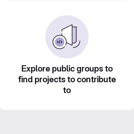
Explore public groups to
find projects to contribute
to