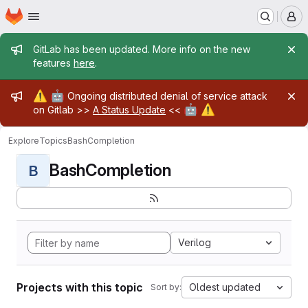
Homepage
Skip to main content
M
Admin message
GitLab has been updated. More info on the new
features
here
.
Admin message
⚠️
🤖
Ongoing distributed denial of service attack
🤖
⚠️
on Gitlab >>
A Status Update
<<
Explore
Topics
BashCompletion
BashCompletion
B
Verilog
Projects with this topic
Oldest updated
Sort by: