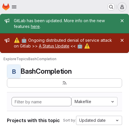
Homepage
Skip to main content
M
Admin message
GitLab has been updated. More info on the new
features
here
.
Admin message
⚠️
🤖
Ongoing distributed denial of service attack
🤖
⚠️
on Gitlab >>
A Status Update
<<
Explore
Topics
BashCompletion
BashCompletion
B
Makefile
Projects with this topic
Updated date
Sort by: