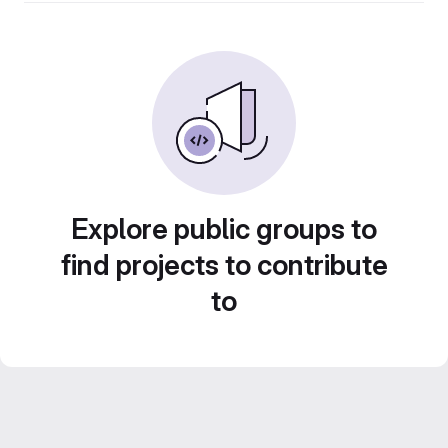
Explore public groups to
find projects to contribute
to