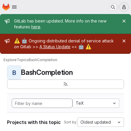
Homepage
Skip to main content
M
Admin message
GitLab has been updated. More info on the new
features
here
.
Admin message
⚠️
🤖
Ongoing distributed denial of service attack
🤖
⚠️
on Gitlab >>
A Status Update
<<
Explore
Topics
BashCompletion
BashCompletion
B
TeX
Projects with this topic
Oldest updated
Sort by: