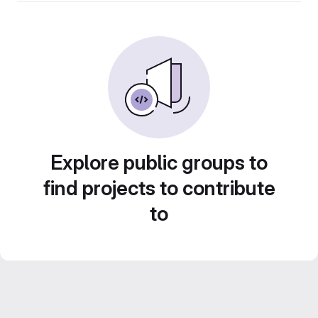
Explore public groups to
find projects to contribute
to