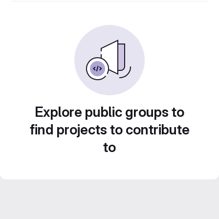
Explore public groups to
find projects to contribute
to