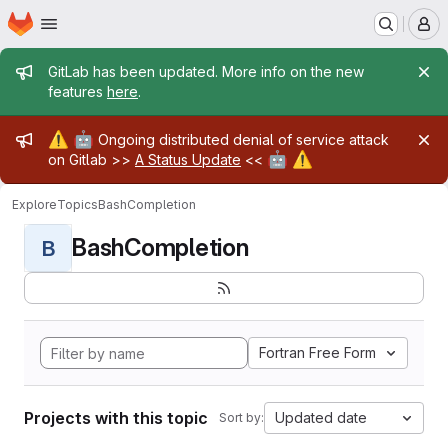
Homepage
Skip to main content
M
Admin message
GitLab has been updated. More info on the new
features
here
.
Admin message
⚠️
🤖
Ongoing distributed denial of service attack
🤖
⚠️
on Gitlab >>
A Status Update
<<
Explore
Topics
BashCompletion
BashCompletion
B
Fortran Free Form
Projects with this topic
Updated date
Sort by: