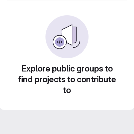
Explore public groups to
find projects to contribute
to