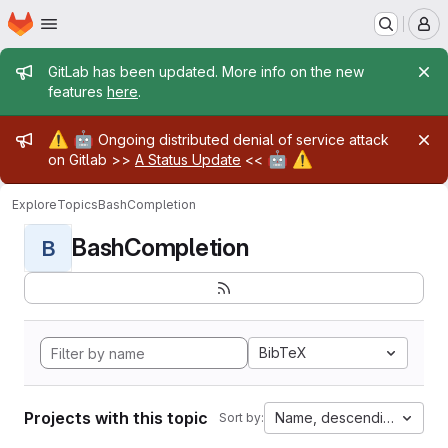
Homepage
Skip to main content
M
Admin message
GitLab has been updated. More info on the new
features
here
.
Admin message
⚠️
🤖
Ongoing distributed denial of service attack
🤖
⚠️
on Gitlab >>
A Status Update
<<
Explore
Topics
BashCompletion
BashCompletion
B
BibTeX
Projects with this topic
Name, descending
Sort by: