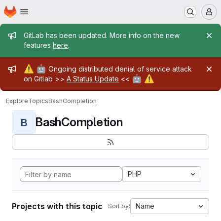
Homepage
Skip to main content
M
Admin message
GitLab has been updated. More info on the new
features
here
.
Admin message
⚠️
🤖
Ongoing distributed denial of service attack
🤖
⚠️
on Gitlab >>
A Status Update
<<
Explore
Topics
BashCompletion
BashCompletion
B
PHP
Projects with this topic
Name
Sort by: