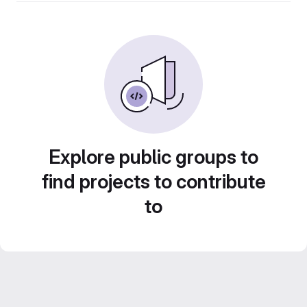
Explore public groups to
find projects to contribute
to