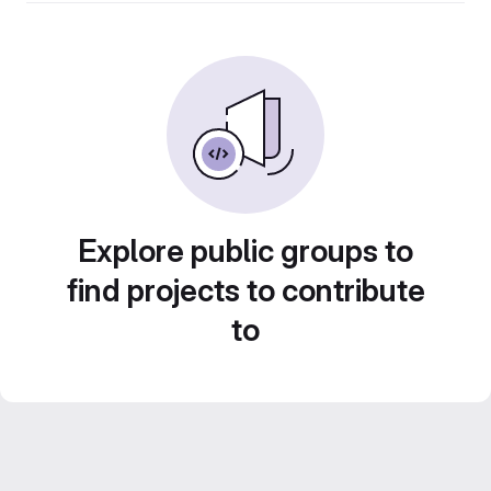
Explore public groups to
find projects to contribute
to