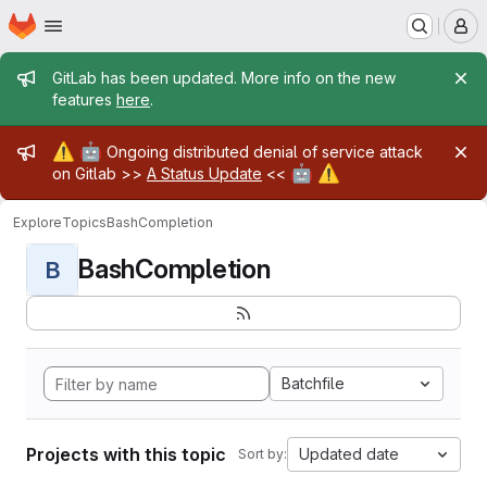
Homepage
Skip to main content
M
Admin message
GitLab has been updated. More info on the new
features
here
.
Admin message
⚠️
🤖
Ongoing distributed denial of service attack
🤖
⚠️
on Gitlab >>
A Status Update
<<
Explore
Topics
BashCompletion
BashCompletion
B
Batchfile
Projects with this topic
Updated date
Sort by: