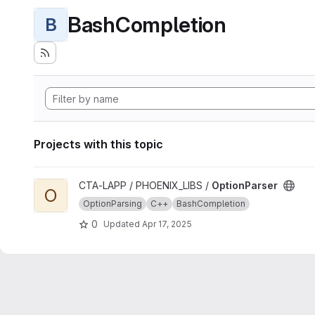
BashCompletion
B
Projects with this topic
View OptionParser project
CTA-LAPP / PHOENIX_LIBS /
OptionParser
O
OptionParsing
C++
BashCompletion
0
Updated
Apr 17, 2025