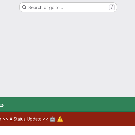
Search or go to…
/
re
.
🤖
⚠️
ab >>
A Status Update
<<