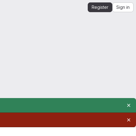
Register
Sign in