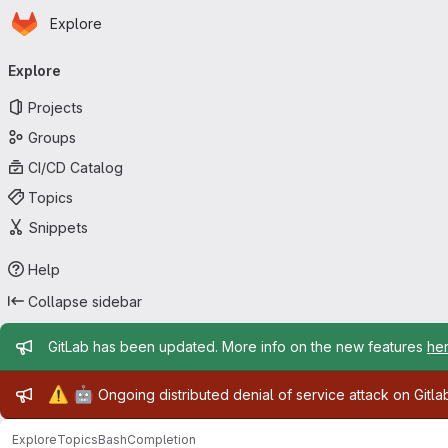
Homepage
Skip to main content
Explore
Primary navigation
Explore
Projects
Groups
CI/CD Catalog
Topics
Snippets
Help
Collapse sidebar
Admin message
GitLab has been updated. More info on the new features
he
Admin message
⚠️
🤖
Ongoing distributed denial of service attack on Gitl
Explore
Topics
BashCompletion