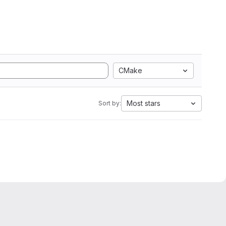
CMake
Most stars
Sort by: