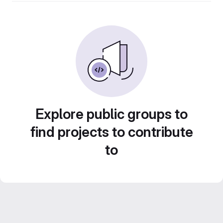
Explore public groups to
find projects to contribute
to