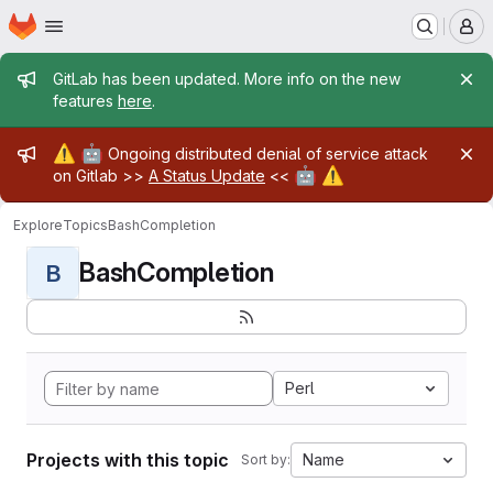
Homepage
Skip to main content
M
Admin message
GitLab has been updated. More info on the new
features
here
.
Admin message
⚠️
🤖
Ongoing distributed denial of service attack
🤖
⚠️
on Gitlab >>
A Status Update
<<
Explore
Topics
BashCompletion
BashCompletion
B
Perl
Projects with this topic
Name
Sort by: