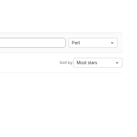
Perl
Most stars
Sort by: