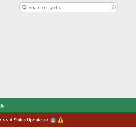
Search or go to…
/
re
.
🤖
⚠️
ab >>
A Status Update
<<