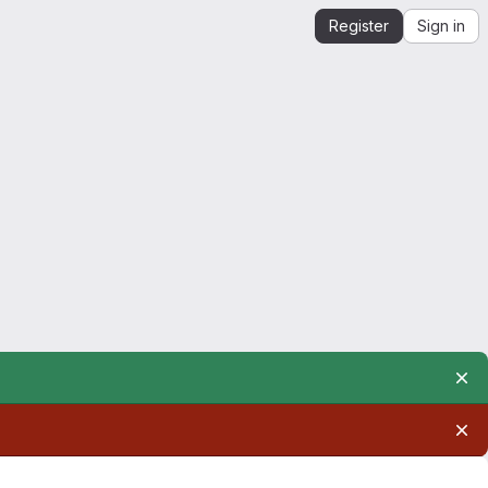
Register
Sign in