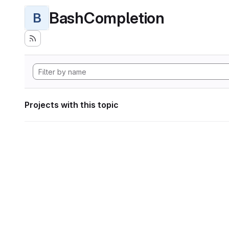
BashCompletion
B
Projects with this topic