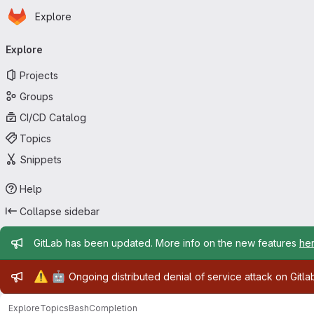
Homepage
Skip to main content
Explore
Primary navigation
Explore
Projects
Groups
CI/CD Catalog
Topics
Snippets
Help
Collapse sidebar
Admin message
GitLab has been updated. More info on the new features
he
Admin message
⚠️
🤖
Ongoing distributed denial of service attack on Gitl
Explore
Topics
BashCompletion