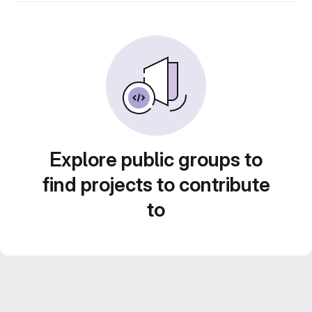
Explore public groups to
find projects to contribute
to