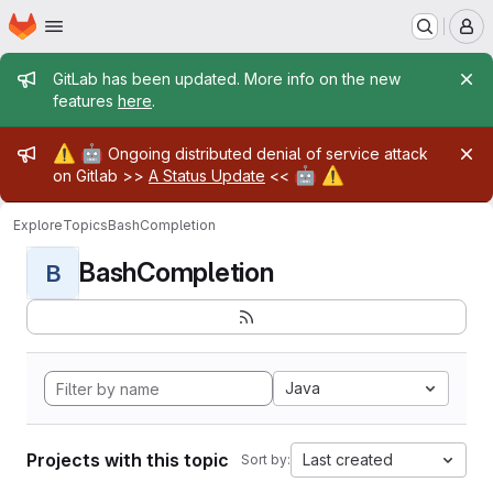
Homepage
Skip to main content
M
Admin message
GitLab has been updated. More info on the new
features
here
.
Admin message
⚠️
🤖
Ongoing distributed denial of service attack
🤖
⚠️
on Gitlab >>
A Status Update
<<
Explore
Topics
BashCompletion
BashCompletion
B
Java
Projects with this topic
Last created
Sort by: