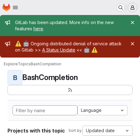
Homepage
Skip to main content
M
Admin message
GitLab has been updated. More info on the new
features
here
.
Admin message
⚠️
🤖
Ongoing distributed denial of service attack
🤖
⚠️
on Gitlab >>
A Status Update
<<
Explore
Topics
BashCompletion
BashCompletion
B
Language
Projects with this topic
Updated date
Sort by: