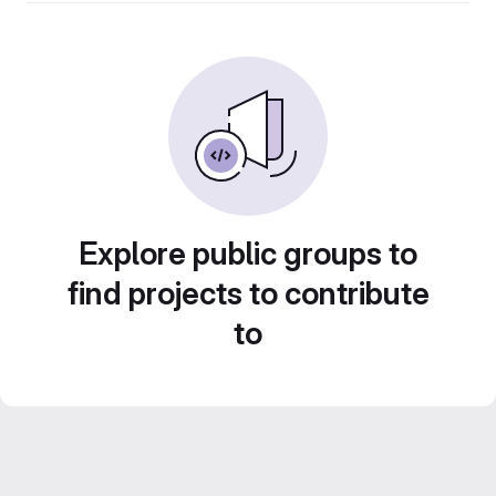
Explore public groups to
find projects to contribute
to