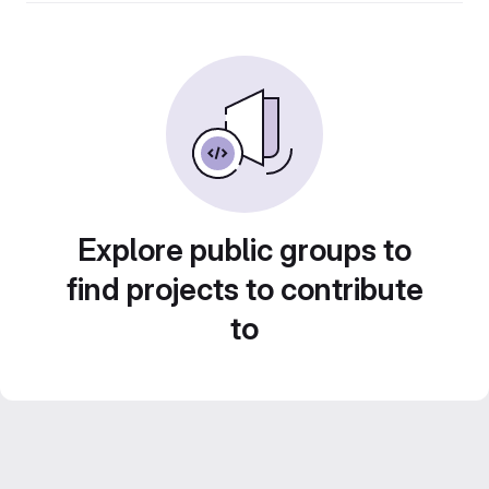
Explore public groups to
find projects to contribute
to