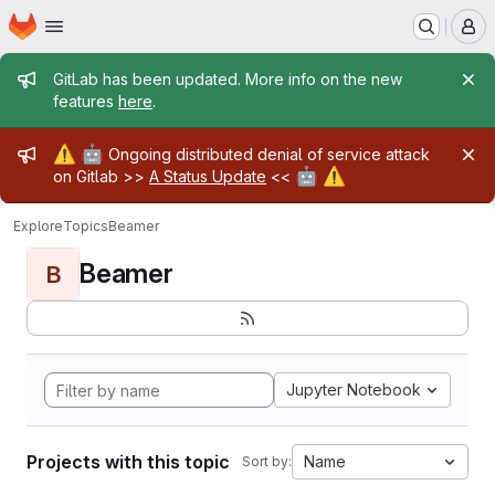
Homepage
Skip to main content
M
Admin message
GitLab has been updated. More info on the new
features
here
.
Admin message
⚠️
🤖
Ongoing distributed denial of service attack
🤖
⚠️
on Gitlab >>
A Status Update
<<
Explore
Topics
Beamer
Beamer
B
Jupyter Notebook
Projects with this topic
Name
Sort by: