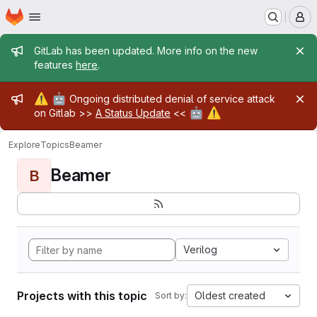
Homepage
Skip to main content
M
Admin message
GitLab has been updated. More info on the new
features
here
.
Admin message
⚠️
🤖
Ongoing distributed denial of service attack
🤖
⚠️
on Gitlab >>
A Status Update
<<
Explore
Topics
Beamer
Beamer
B
Verilog
Projects with this topic
Oldest created
Sort by: