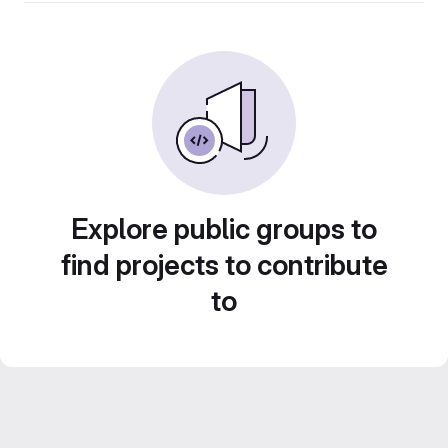
Explore public groups to
find projects to contribute
to