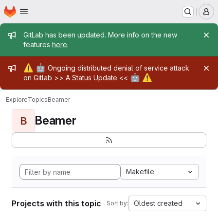
Homepage
Skip to main content
M
Admin message
GitLab has been updated. More info on the new
features
here
.
Admin message
⚠️
🤖
Ongoing distributed denial of service attack
🤖
⚠️
on Gitlab >>
A Status Update
<<
Explore
Topics
Beamer
Beamer
B
Makefile
Projects with this topic
Oldest created
Sort by: