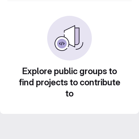
Explore public groups to
find projects to contribute
to