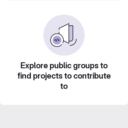
Explore public groups to
find projects to contribute
to