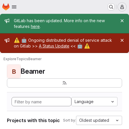
Homepage
Skip to main content
M
Admin message
GitLab has been updated. More info on the new
features
here
.
Admin message
⚠️
🤖
Ongoing distributed denial of service attack
🤖
⚠️
on Gitlab >>
A Status Update
<<
Explore
Topics
Beamer
Beamer
B
Language
Projects with this topic
Oldest updated
Sort by: