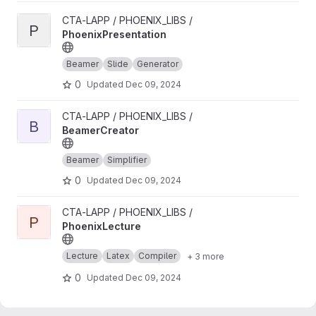
View PhoenixPresentation project
CTA-LAPP / PHOENIX_LIBS /
P
PhoenixPresentation
Beamer
Slide
Generator
0
Updated
Dec 09, 2024
View BeamerCreator project
CTA-LAPP / PHOENIX_LIBS /
B
BeamerCreator
Beamer
Simplifier
0
Updated
Dec 09, 2024
View PhoenixLecture project
CTA-LAPP / PHOENIX_LIBS /
P
PhoenixLecture
Lecture
Latex
Compiler
+ 3 more
0
Updated
Dec 09, 2024