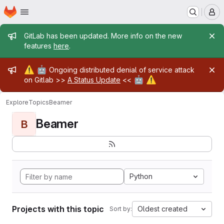
Homepage
Skip to main content
M
Admin message
GitLab has been updated. More info on the new
features
here
.
Admin message
⚠️
🤖
Ongoing distributed denial of service attack
🤖
⚠️
on Gitlab >>
A Status Update
<<
Explore
Topics
Beamer
Beamer
B
Python
Projects with this topic
Oldest created
Sort by: