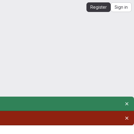
Register
Sign in