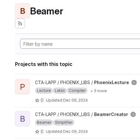
Beamer
B
Projects with this topic
View PhoenixLecture project
CTA-LAPP / PHOENIX_LIBS /
PhoenixLecture
P
Lecture
Latex
Compiler
+ 3 more
0
Updated
Dec 09, 2024
View BeamerCreator project
CTA-LAPP / PHOENIX_LIBS /
BeamerCreator
B
Beamer
Simplifier
0
Updated
Dec 09, 2024