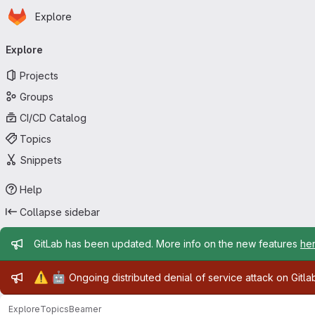
Homepage
Skip to main content
Explore
Primary navigation
Explore
Projects
Groups
CI/CD Catalog
Topics
Snippets
Help
Collapse sidebar
Admin message
GitLab has been updated. More info on the new features
he
Admin message
⚠️
🤖
Ongoing distributed denial of service attack on Gitl
Explore
Topics
Beamer