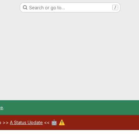
Search or go to…
/
re
.
🤖
⚠️
ab >>
A Status Update
<<