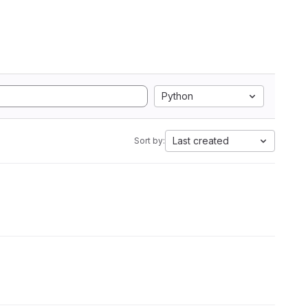
Python
Last created
Sort by: