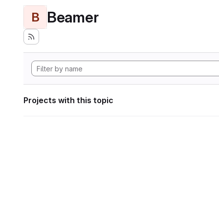
Beamer
B
Projects with this topic