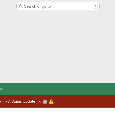
Search or go to…
/
re
.
🤖
⚠️
ab >>
A Status Update
<<