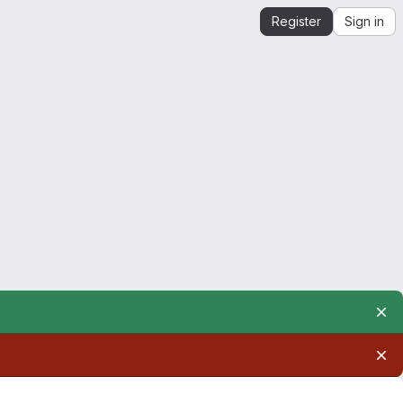
Register
Sign in