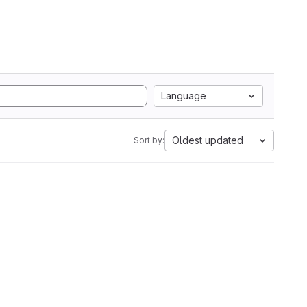
Language
Oldest updated
Sort by: