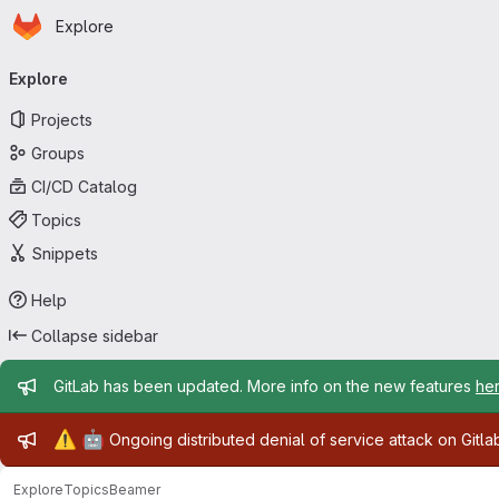
Homepage
Skip to main content
Explore
Primary navigation
Explore
Projects
Groups
CI/CD Catalog
Topics
Snippets
Help
Collapse sidebar
Admin message
GitLab has been updated. More info on the new features
he
Admin message
⚠️
🤖
Ongoing distributed denial of service attack on Gitl
Explore
Topics
Beamer