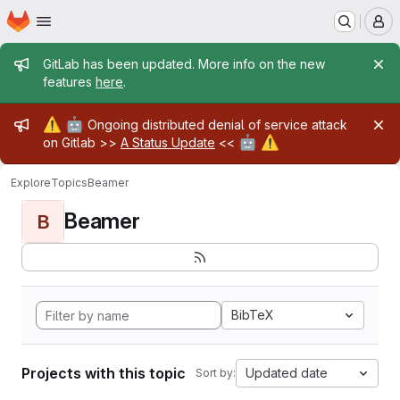
Homepage
Skip to main content
M
Admin message
GitLab has been updated. More info on the new
features
here
.
Admin message
⚠️
🤖
Ongoing distributed denial of service attack
🤖
⚠️
on Gitlab >>
A Status Update
<<
Explore
Topics
Beamer
Beamer
B
BibTeX
Projects with this topic
Updated date
Sort by: