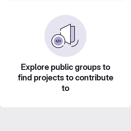
Explore public groups to
find projects to contribute
to