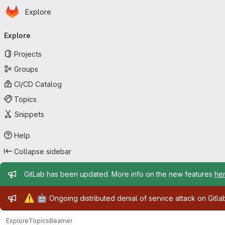
Homepage
Skip to main content
Explore
Primary navigation
Explore
Projects
Groups
CI/CD Catalog
Topics
Snippets
Help
Collapse sidebar
Admin message
GitLab has been updated. More info on the new features
he
Admin message
⚠️
🤖
Ongoing distributed denial of service attack on Gitl
Explore
Topics
Beamer