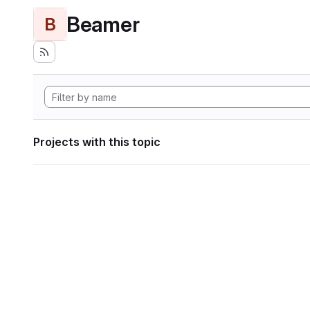
Beamer
B
Projects with this topic