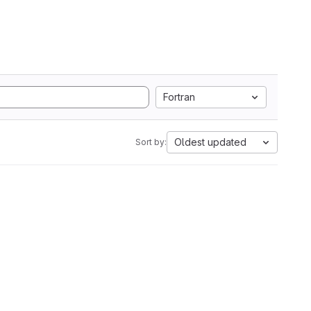
Fortran
Oldest updated
Sort by: