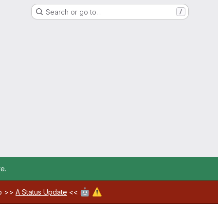
Search or go to…
/
re
.
🤖
⚠️
ab >>
A Status Update
<<