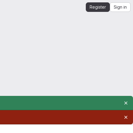
Register
Sign in