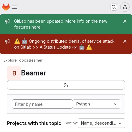
Homepage
Skip to main content
M
Admin message
GitLab has been updated. More info on the new
features
here
.
Admin message
⚠️
🤖
Ongoing distributed denial of service attack
🤖
⚠️
on Gitlab >>
A Status Update
<<
Explore
Topics
Beamer
Beamer
B
Python
Projects with this topic
Name, descending
Sort by: