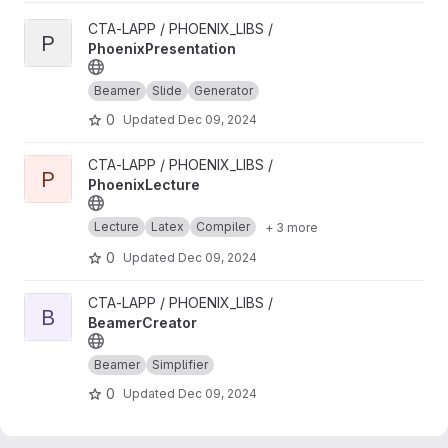
View PhoenixPresentation project
CTA-LAPP / PHOENIX_LIBS /
P
PhoenixPresentation
Beamer
Slide
Generator
0
Updated
Dec 09, 2024
View PhoenixLecture project
CTA-LAPP / PHOENIX_LIBS /
P
PhoenixLecture
Lecture
Latex
Compiler
+ 3 more
0
Updated
Dec 09, 2024
View BeamerCreator project
CTA-LAPP / PHOENIX_LIBS /
B
BeamerCreator
Beamer
Simplifier
0
Updated
Dec 09, 2024