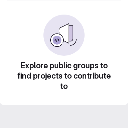
Explore public groups to
find projects to contribute
to