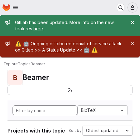
Homepage
Skip to main content
M
Admin message
GitLab has been updated. More info on the new
features
here
.
Admin message
⚠️
🤖
Ongoing distributed denial of service attack
🤖
⚠️
on Gitlab >>
A Status Update
<<
Explore
Topics
Beamer
Beamer
B
BibTeX
Projects with this topic
Oldest updated
Sort by: