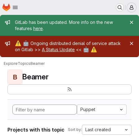
Homepage
Skip to main content
M
Admin message
GitLab has been updated. More info on the new
features
here
.
Admin message
⚠️
🤖
Ongoing distributed denial of service attack
🤖
⚠️
on Gitlab >>
A Status Update
<<
Explore
Topics
Beamer
Beamer
B
Puppet
Projects with this topic
Last created
Sort by: