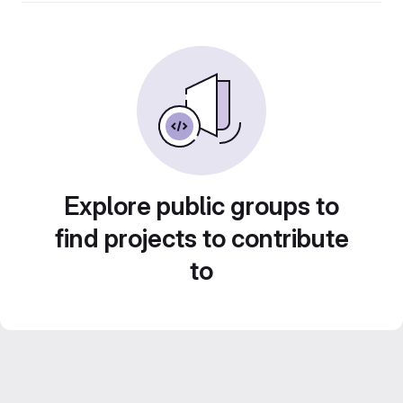
Explore public groups to
find projects to contribute
to