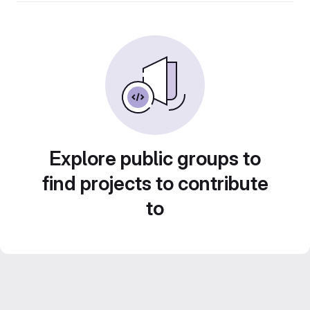
Explore public groups to
find projects to contribute
to