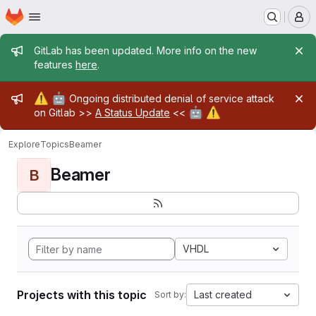
Homepage
Skip to main content
M
Admin message
GitLab has been updated. More info on the new
features
here
.
Admin message
⚠️
🤖
Ongoing distributed denial of service attack
🤖
⚠️
on Gitlab >>
A Status Update
<<
Explore
Topics
Beamer
Beamer
B
VHDL
Projects with this topic
Last created
Sort by: