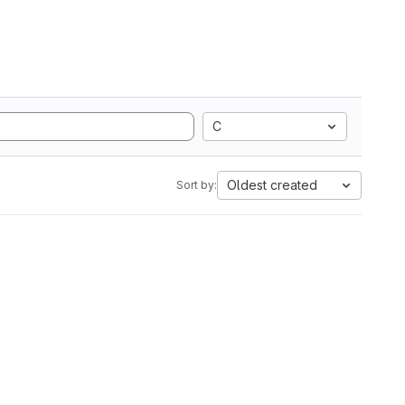
C
Oldest created
Sort by: