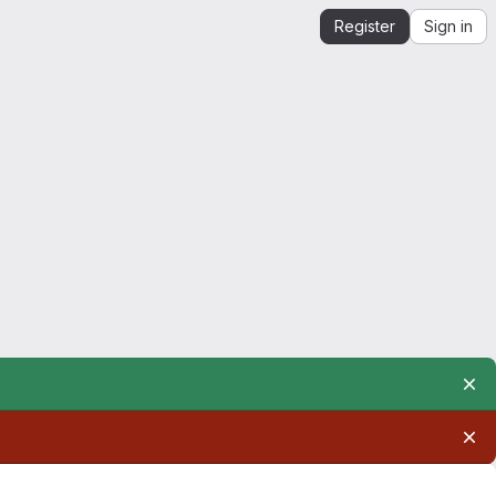
Register
Sign in