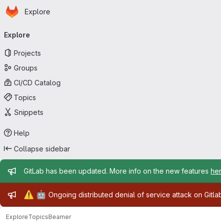
Homepage
Skip to main content
Explore
Primary navigation
Explore
Projects
Groups
CI/CD Catalog
Topics
Snippets
Help
Collapse sidebar
Admin message
GitLab has been updated. More info on the new features
he
Admin message
⚠️
🤖
Ongoing distributed denial of service attack on Gitl
Explore
Topics
Beamer