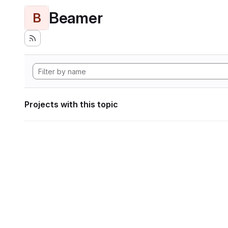
Beamer
B
Projects with this topic