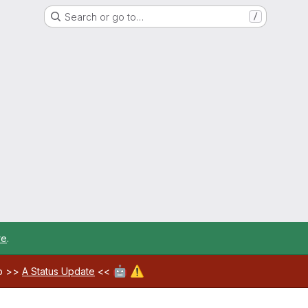
Search or go to…
/
re
.
🤖
⚠️
ab >>
A Status Update
<<