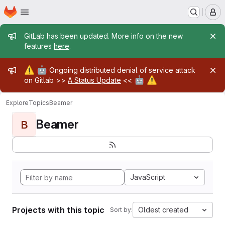
Homepage
Skip to main content
M
Admin message
GitLab has been updated. More info on the new
features
here
.
Admin message
⚠️
🤖
Ongoing distributed denial of service attack
🤖
⚠️
on Gitlab >>
A Status Update
<<
Explore
Topics
Beamer
Beamer
B
JavaScript
Projects with this topic
Oldest created
Sort by: