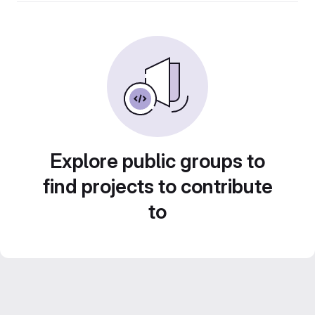
Explore public groups to
find projects to contribute
to