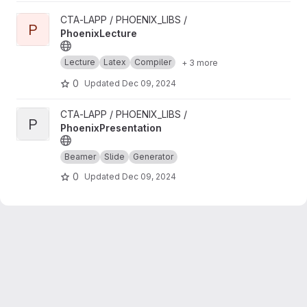
View PhoenixLecture project
CTA-LAPP / PHOENIX_LIBS /
P
PhoenixLecture
Lecture
Latex
Compiler
+ 3 more
0
Updated
Dec 09, 2024
View PhoenixPresentation project
CTA-LAPP / PHOENIX_LIBS /
P
PhoenixPresentation
Beamer
Slide
Generator
0
Updated
Dec 09, 2024