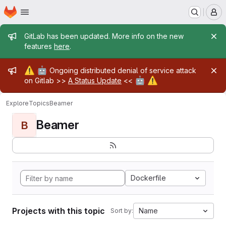
Homepage
Skip to main content
M
Admin message
GitLab has been updated. More info on the new
features
here
.
Admin message
⚠️
🤖
Ongoing distributed denial of service attack
🤖
⚠️
on Gitlab >>
A Status Update
<<
Explore
Topics
Beamer
Beamer
B
Dockerfile
Projects with this topic
Name
Sort by: