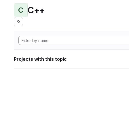
C++
C
Projects with this topic