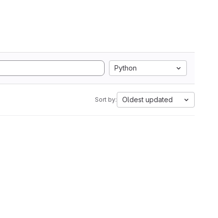
Python
Oldest updated
Sort by: