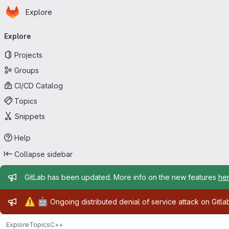
Homepage
Skip to main content
Explore
Primary navigation
Explore
Projects
Groups
CI/CD Catalog
Topics
Snippets
Help
Collapse sidebar
Admin message
GitLab has been updated. More info on the new features
he
Admin message
⚠️
🤖
Ongoing distributed denial of service attack on Gitl
Explore
Topics
C++