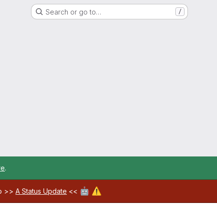
Search or go to…
/
re
.
🤖
⚠️
ab >>
A Status Update
<<