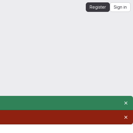
Register
Sign in