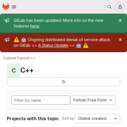
Homepage
Skip to main content
M
Admin message
GitLab has been updated. More info on the new
features
here
.
Admin message
⚠️
🤖
Ongoing distributed denial of service attack
🤖
⚠️
on Gitlab >>
A Status Update
<<
Explore
Topics
C++
C++
C
Fortran Free Form
Projects with this topic
Oldest created
Sort by: