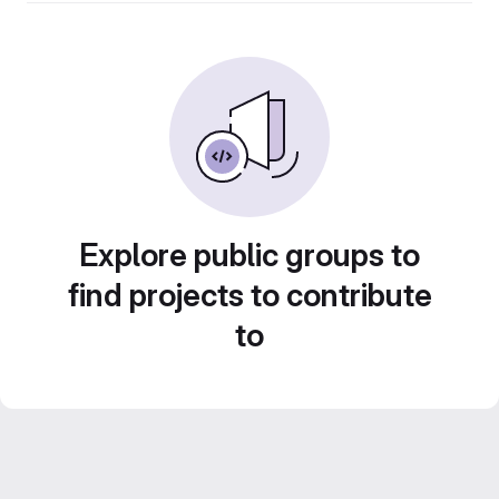
Explore public groups to
find projects to contribute
to