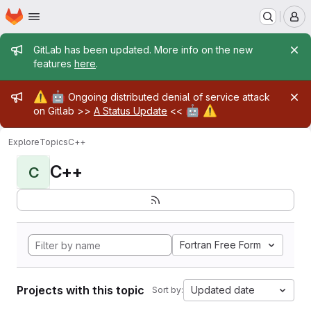
Homepage
Skip to main content
M
Admin message
GitLab has been updated. More info on the new
features
here
.
Admin message
⚠️
🤖
Ongoing distributed denial of service attack
🤖
⚠️
on Gitlab >>
A Status Update
<<
Explore
Topics
C++
C++
C
Fortran Free Form
Projects with this topic
Updated date
Sort by: