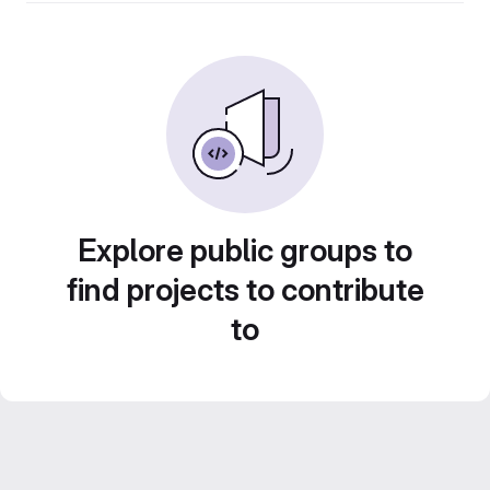
Explore public groups to
find projects to contribute
to